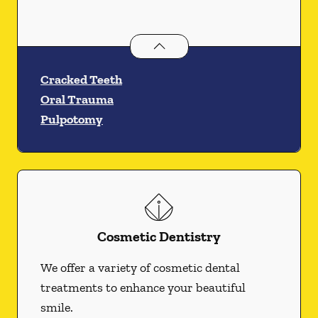
Endodontics
services
Cracked Teeth
Oral Trauma
Pulpotomy
Cosmetic Dentistry
We offer a variety of cosmetic dental
treatments to enhance your beautiful
smile.