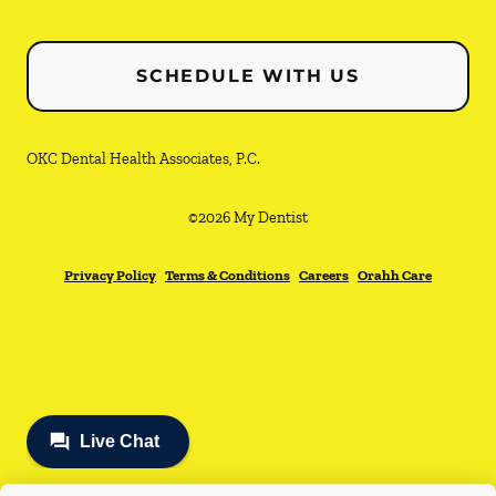
SCHEDULE WITH US
OKC Dental Health Associates, P.C.
©
2026
My Dentist
Privacy Policy
Terms & Conditions
Careers
Orahh Care