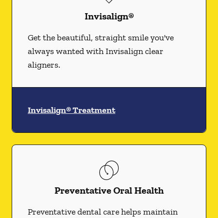
Invisalign®
Get the beautiful, straight smile you've
always wanted with Invisalign clear
aligners.
Invisalign® Treatment
Preventative Oral Health
Preventative dental care helps maintain