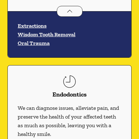
Oral Surgery
services
Extractions
Wisdom Tooth Removal
Oral Trauma
Endodontics
We can diagnose issues, alleviate pain, and
preserve the health of your affected teeth
as much as possible, leaving you with a
healthy smile.