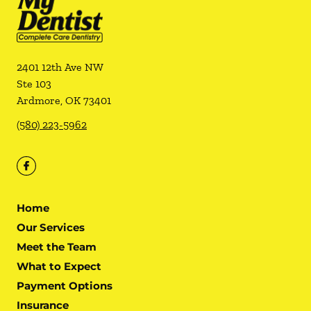
2401 12th Ave NW
Ste 103
Ardmore
,
OK
73401
(580) 223-5962
Home
Our Services
Meet the Team
What to Expect
Payment Options
Insurance