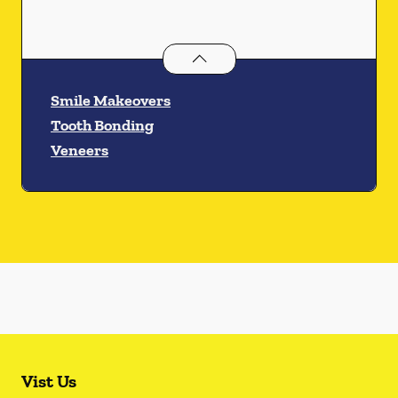
Cosmetic Dentistry
services
Smile Makeovers
Tooth Bonding
Veneers
Vist Us