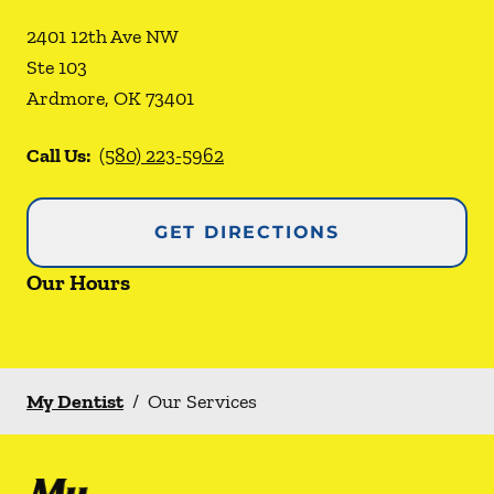
2401 12th Ave NW
Ste 103
Ardmore
,
OK
73401
Call Us:
(580) 223-5962
GET DIRECTIONS
Our Hours
My Dentist
/
Our Services