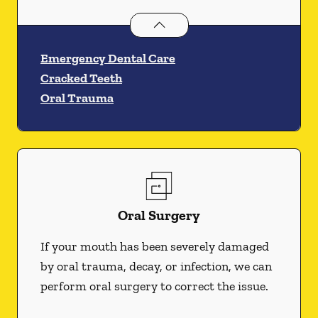
Dental Problems
services
Emergency Dental Care
Cracked Teeth
Oral Trauma
Oral Surgery
If your mouth has been severely damaged
by oral trauma, decay, or infection, we can
perform oral surgery to correct the issue.