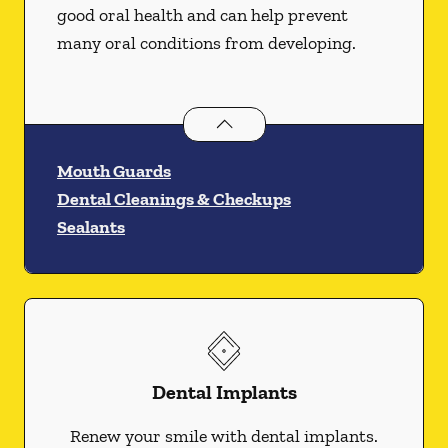
good oral health and can help prevent
many oral conditions from developing.
Preventative Oral Health
services
Mouth Guards
Dental Cleanings & Checkups
Sealants
Dental Implants
Renew your smile with dental implants.