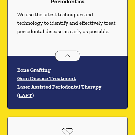
Periodontics
We use the latest techniques and
technology to identify and effectively treat
periodontal disease as early as possible.
Periodontics
services
Bone Grafting
Gum Disease Treatment
Laser Assisted Periodontal Therapy
(LAPT)