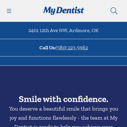
Skip to content
Open header
Open searchbar
Facebook
Go to Home Page
2401 12th Ave NW
,
Ardmore
,
OK
Call Us:
(580) 223-5962
Smile with confidence.
You deserve a beautiful smile that brings you
joy and functions flawlessly - the team at My
Dentist is ready to help you achieve your