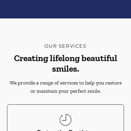
OUR SERVICES
Creating lifelong beautiful
smiles.
We provide a range of services to help you restore
or maintain your perfect smile.