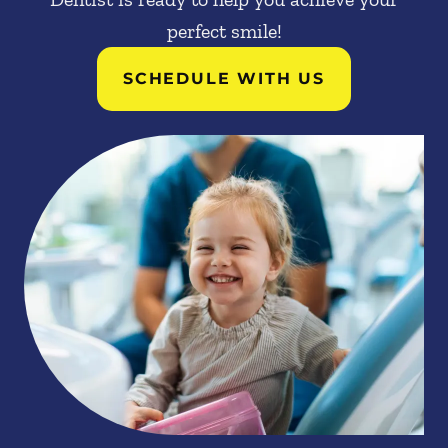
perfect smile!
SCHEDULE WITH US