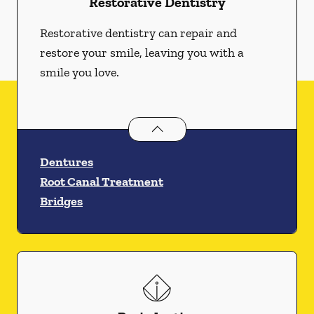
Restorative Dentistry
Restorative dentistry can repair and
restore your smile, leaving you with a
smile you love.
Restorative Dentistry
services
Dentures
Root Canal Treatment
Bridges