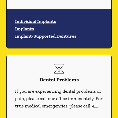
Individual Implants
Implants
Implant-Supported Dentures
Dental Problems
If you are experiencing dental problems or
pain, please call our office immediately. For
true medical emergencies, please call 911.