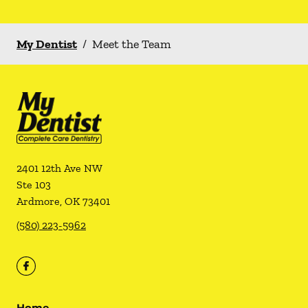
My Dentist
/
Meet the Team
2401 12th Ave NW
Ste 103
Ardmore
,
OK
73401
(580) 223-5962
Home