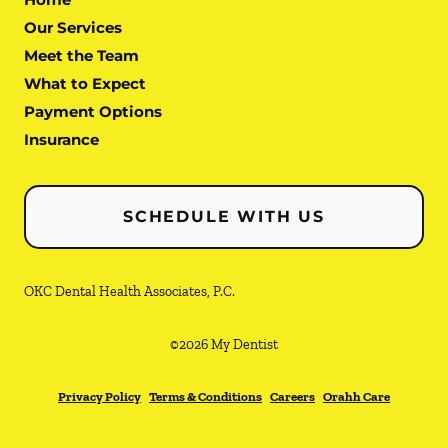
Our Services
Meet the Team
What to Expect
Payment Options
Insurance
SCHEDULE WITH US
OKC Dental Health Associates, P.C.
©
2026
My Dentist
Privacy Policy
Terms & Conditions
Careers
Orahh Care