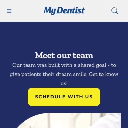
Skip to content
Open header
Open searchbar
Facebook
Go to Home Page
Meet our team
Our team was built with a shared goal - to
give patients their dream smile. Get to know
us!
SCHEDULE WITH US