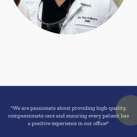
"We are passionate about providing high-quality,
compassionate care and ensuring every patient has
a positive experience in our office!"