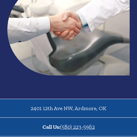
2401 12th Ave NW
,
Ardmore
,
OK
Call Us:
(580) 223-5962