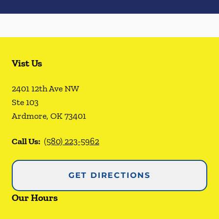
Vist Us
2401 12th Ave NW
Ste 103
Ardmore
,
OK
73401
Call Us:
(580) 223-5962
GET DIRECTIONS
Our Hours