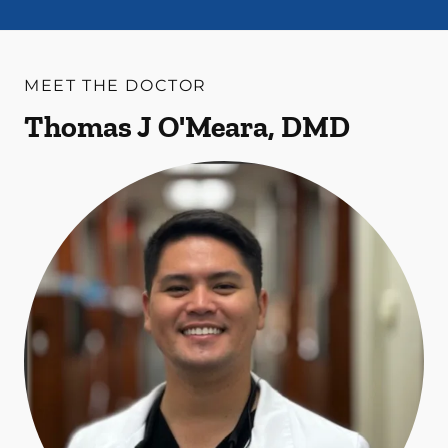
MEET THE DOCTOR
Thomas J O'Meara, DMD